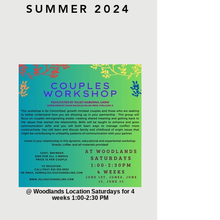
SUMMER 2024
@ Woodlands Location Saturdays for 4
weeks 1:00-2:30 PM