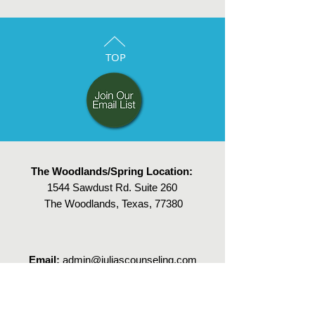
TOP
The Woodlands/Spring Location:
1544 Sawdust Rd. Suite 260
The Woodlands, Texas, 77380
Email:
admin@juliascounseling.com
Tel:
832-303-8933
,
call or text
Fax:
832-383-3817