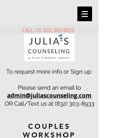
CALL US: 832-303-8933
To request more info or Sign up:
Please send an email to
admin@juliascounseling.com
OR Call/Text us at
(832) 303-8933
COUPLES
WORKSHOP