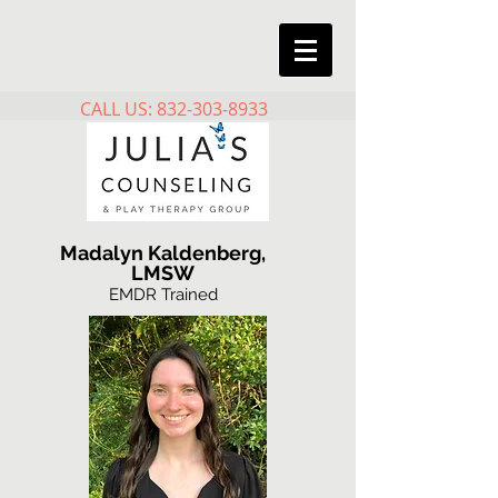
CALL US: 832-303-8933
Madalyn Kaldenberg,
LMSW
EMDR Trained