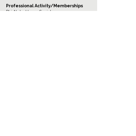
Professional Activity/Memberships
Phi Alpha Honor Society
Psi Chi International Psychology Honor
Society
TOP
The Woodlands/Spring Location:
1544 Sawdust Rd. Suite 260
The Woodlands, Texas, 77380
Email:
admin@juliascounseling.com