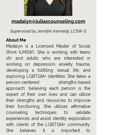
madalyn@juliascounseling.com
Supervised by Jennifer Kennedy, LCSW-S
About Me
Madalyn is a Licensed Master of Social
Work (LMSW). She is working with teens
16+ and adults who are interested in
working on depression, anxiety, trauma,
developing a fulfilling sexual life, and
exploring LGBTQIA+ identities. She takes a
person-centered strengths-based
approach: believing each person is the
expert of their own lives and can utilize
their strengths and resources to improve
their functioning. She utilizes affirmative
counseling techniques to validate
experiences and assist identity exploration
with clients of the LGBTQIA+ community.
She believes it is important to