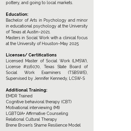
pottery, and going to local markets.
Education:
Bachelor of Arts in Psychology and minor
in educational psychology at the University
of Texas at Austin–2021.
Masters in Social Work with a clinical focus
at the University of Houston–May 2025
Licenses/ Certifications
Licensed Master of Social Work (LMSW),
License #116070, Texas State Board of
Social Work Examiners (TSBSWE),
Supervised by Jennifer Kennedy, LCSW-S
Additional Training:
EMDR Trained
Cognitive behavioral therapy (CBT)
Motivational interviewing (MI)
LGBTQIA+ Affirmative Counseling
Relational Cultural Therapy
Brene Brown’s Shame Resilience Model