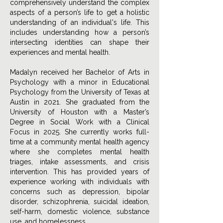
comprehensively understand the complex
aspects of a person’s life to get a holistic
understanding of an individual's life. This
includes understanding how a person’s
intersecting identities can shape their
experiences and mental health.
Madalyn received her Bachelor of Arts in
Psychology with a minor in Educational
Psychology from the University of Texas at
Austin in 2021. She graduated from the
University of Houston with a Master’s
Degree in Social Work with a Clinical
Focus in 2025. She currently works full-
time at a community mental health agency
where she completes mental health
triages, intake assessments, and crisis
intervention. This has provided years of
experience working with individuals with
concerns such as depression, bipolar
disorder, schizophrenia, suicidal ideation,
self-harm, domestic violence, substance
use, and homelessness.