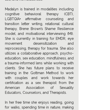
Madalyn is trained in modalities including
cognitive behavioral therapy (CBT),
LGBTQIA+ affirmative counseling and
transition letter writing, relational cultural
therapy, Brene Brown’s Shame Resilience
model, and motivational interviewing (MI).
She is currently in training for EMDR, eye
movement desensitization and
reprocessing, therapy for trauma. She also
utilizes a collaborative approach, psycho-
education, sex education, mindfulness, and
a trauma-informed lens while working with
clients. She has future plans to receive
training in the Gottman Method to work
with couples and work towards her
certification as a sex therapist from the
American Association of Sexuality
Educators, Counselors, and Therapists.
In her free time she enjoys reading, going
for walks, spending time in nature, making