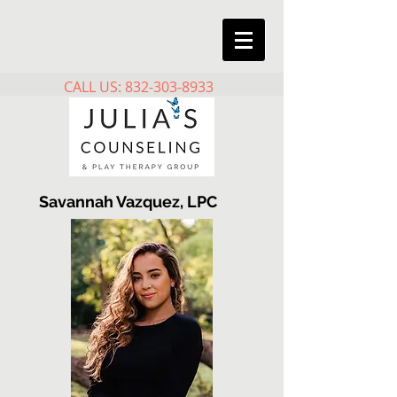
CALL US: 832-303-8933
Savannah Vazquez, LPC