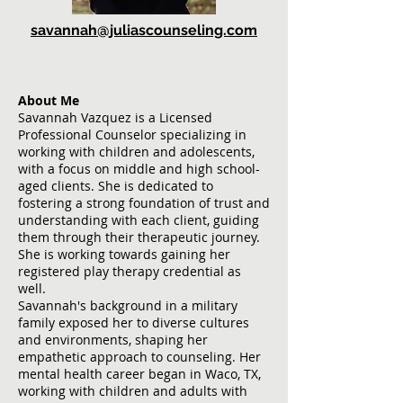
savan
nah@juliascounseling.com
About Me
Savannah Vazquez is a Licensed
Professional Counselor specializing in
working with children and adolescents,
with a focus on middle and high school-
aged clients. She is dedicated to
fostering a strong foundation of trust and
understanding with each client, guiding
them through their therapeutic journey.
She is working towards gaining her
registered play therapy credential as
well.
Savannah's background in a military
family exposed her to diverse cultures
and environments, shaping her
empathetic approach to counseling. Her
mental health career began in Waco, TX,
working with children and adults with