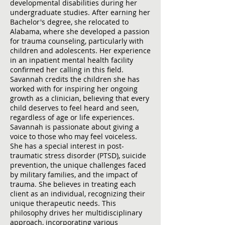
developmental disabilities during her
undergraduate studies. After earning her
Bachelor's degree, she relocated to
Alabama, where she developed a passion
for trauma counseling, particularly with
children and adolescents. Her experience
in an inpatient mental health facility
confirmed her calling in this field.
Savannah credits the children she has
worked with for inspiring her ongoing
growth as a clinician, believing that every
child deserves to feel heard and seen,
regardless of age or life experiences.
Savannah is passionate about giving a
voice to those who may feel voiceless.
She has a special interest in post-
traumatic stress disorder (PTSD), suicide
prevention, the unique challenges faced
by military families, and the impact of
trauma. She believes in treating each
client as an individual, recognizing their
unique therapeutic needs. This
philosophy drives her multidisciplinary
approach, incorporating various