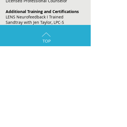
Licensed Professional Counselor
Additional Training and Certifications
LENS Neurofeedback I Trained
Sandtray with Jen Taylor, LPC-S
TOP
The Woodlands/Spring Location:
1544 Sawdust Rd. Suite 260
The Woodlands, Texas, 77380
Email:
admin@juliascounseling.com