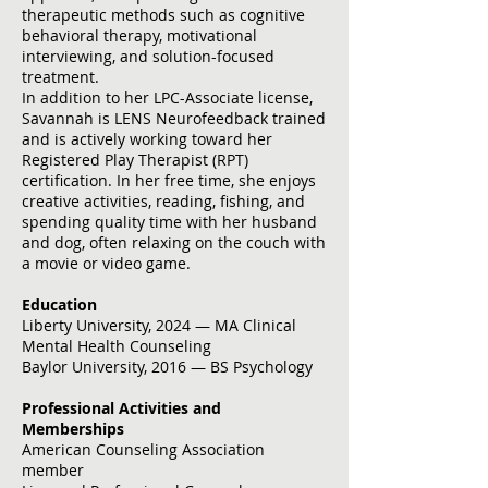
therapeutic methods such as cognitive
behavioral therapy, motivational
interviewing, and solution-focused
treatment.
In addition to her LPC-Associate license,
Savannah is LENS Neurofeedback trained
and is actively working toward her
Registered Play Therapist (RPT)
certification. In her free time, she enjoys
creative activities, reading, fishing, and
spending quality time with her husband
and dog, often relaxing on the couch with
a movie or video game.
Education
Liberty University, 2024 — MA Clinical
Mental Health Counseling
Baylor University, 2016 — BS Psychology
Professional Activities and
Memberships
American Counseling Association
member