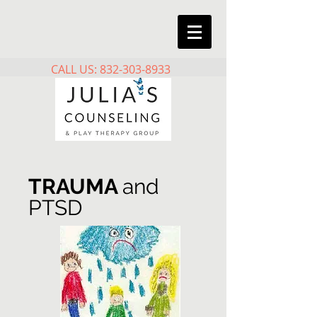
CALL US: 832-303-8933
TRAUMA
and
PTSD