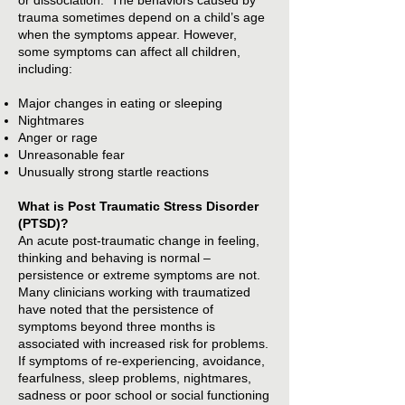
or dissociation. The behaviors caused by
trauma sometimes depend on a child’s age
when the symptoms appear. However,
some symptoms can affect all children,
including:
Major changes in eating or sleeping
Nightmares
Anger or rage
Unreasonable fear
Unusually strong startle reactions
What is Post Traumatic Stress Disorder
(PTSD)?
An acute post-traumatic change in feeling,
thinking and behaving is normal –
persistence or extreme symptoms are not.
Many clinicians working with traumatized
have noted that the persistence of
symptoms beyond three months is
associated with increased risk for problems.
If symptoms of re-experiencing, avoidance,
fearfulness, sleep problems, nightmares,
sadness or poor school or social functioning