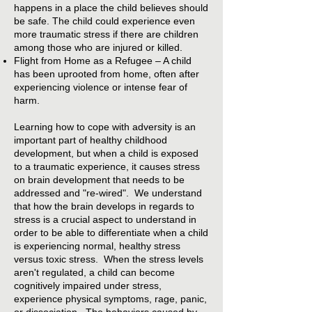
happens in a place the child believes should
be safe. The child could experience even
more traumatic stress if there are children
among those who are injured or killed.
Flight from Home as a Refugee – A child
has been uprooted from home, often after
experiencing violence or intense fear of
harm.
Learning how to cope with adversity is an
important part of healthy childhood
development, but when a child is exposed
to a traumatic experience, it causes stress
on brain development that needs to be
addressed and "re-wired". We understand
that how the brain develops in regards to
stress is a crucial aspect to understand in
order to be able to differentiate when a child
is experiencing normal, healthy stress
versus toxic stress. When the stress levels
aren't regulated, a child can become
cognitively impaired under stress,
experience physical symptoms, rage, panic,