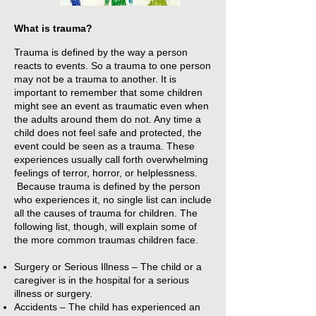
What is trauma?
Trauma is defined by the way a person
reacts to events. So a trauma to one person
may not be a trauma to another. It is
important to remember that some children
might see an event as traumatic even when
the adults around them do not. Any time a
child does not feel safe and protected, the
event could be seen as a trauma. These
experiences usually call forth overwhelming
feelings of terror, horror, or helplessness.
Because trauma is defined by the person
who experiences it, no single list can include
all the causes of trauma for children. The
following list, though, will explain some of
the more common traumas children face.
Surgery or Serious Illness – The child or a
caregiver is in the hospital for a serious
illness or surgery.
Accidents – The child has experienced an