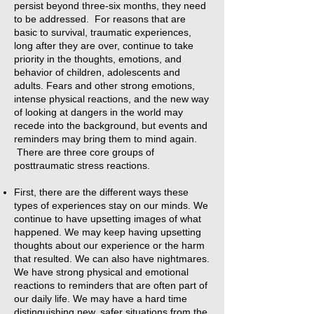
persist beyond three-six months, they need
to be addressed. For reasons that are
basic to survival, traumatic experiences,
long after they are over, continue to take
priority in the thoughts, emotions, and
behavior of children, adolescents and
adults. Fears and other strong emotions,
intense physical reactions, and the new way
of looking at dangers in the world may
recede into the background, but events and
reminders may bring them to mind again.
There are three core groups of
posttraumatic stress reactions.
First, there are the different ways these
types of experiences stay on our minds. We
continue to have upsetting images of what
happened. We may keep having upsetting
thoughts about our experience or the harm
that resulted. We can also have nightmares.
We have strong physical and emotional
reactions to reminders that are often part of
our daily life. We may have a hard time
distinguishing new, safer situations from the