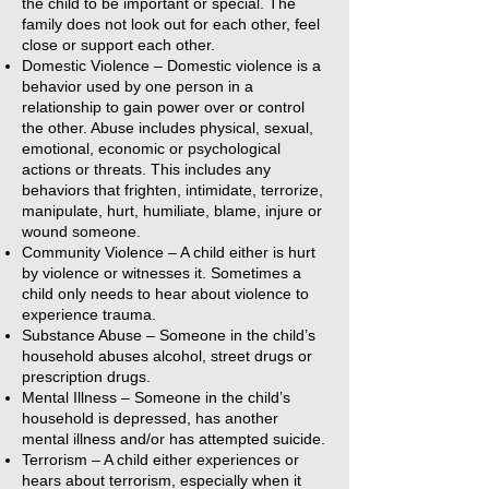
the child to be important or special. The
family does not look out for each other, feel
close or support each other.
Domestic Violence – Domestic violence is a
behavior used by one person in a
relationship to gain power over or control
the other. Abuse includes physical, sexual,
emotional, economic or psychological
actions or threats. This includes any
behaviors that frighten, intimidate, terrorize,
manipulate, hurt, humiliate, blame, injure or
wound someone.
Community Violence – A child either is hurt
by violence or witnesses it. Sometimes a
child only needs to hear about violence to
experience trauma.
Substance Abuse – Someone in the child’s
household abuses alcohol, street drugs or
prescription drugs.
Mental Illness – Someone in the child’s
household is depressed, has another
mental illness and/or has attempted suicide.
Terrorism – A child either experiences or
hears about terrorism, especially when it