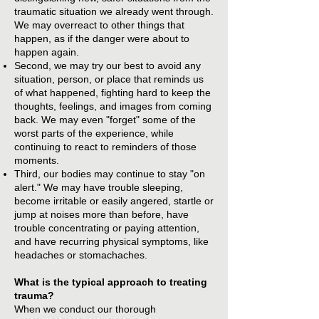
traumatic situation we already went through.
We may overreact to other things that
happen, as if the danger were about to
happen again.
Second, we may try our best to avoid any
situation, person, or place that reminds us
of what happened, fighting hard to keep the
thoughts, feelings, and images from coming
back. We may even "forget" some of the
worst parts of the experience, while
continuing to react to reminders of those
moments.
Third, our bodies may continue to stay "on
alert." We may have trouble sleeping,
become irritable or easily angered, startle or
jump at noises more than before, have
trouble concentrating or paying attention,
and have recurring physical symptoms, like
headaches or stomachaches.
What is the typical approach to treating
trauma?
When we conduct our thorough