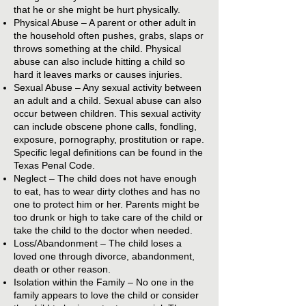
that he or she might be hurt physically.
Physical Abuse – A parent or other adult in
the household often pushes, grabs, slaps or
throws something at the child. Physical
abuse can also include hitting a child so
hard it leaves marks or causes injuries.
Sexual Abuse – Any sexual activity between
an adult and a child. Sexual abuse can also
occur between children. This sexual activity
can include obscene phone calls, fondling,
exposure, pornography, prostitution or rape.
Specific legal definitions can be found in the
Texas Penal Code.
Neglect – The child does not have enough
to eat, has to wear dirty clothes and has no
one to protect him or her. Parents might be
too drunk or high to take care of the child or
take the child to the doctor when needed.
Loss/Abandonment – The child loses a
loved one through divorce, abandonment,
death or other reason.
Isolation within the Family – No one in the
family appears to love the child or consider