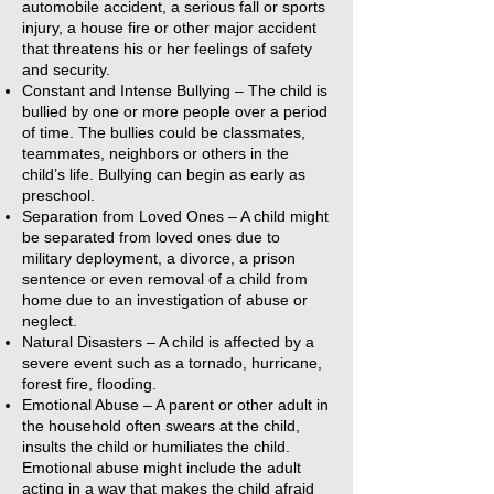
automobile accident, a serious fall or sports
injury, a house fire or other major accident
that threatens his or her feelings of safety
and security.
Constant and Intense Bullying – The child is
bullied by one or more people over a period
of time. The bullies could be classmates,
teammates, neighbors or others in the
child’s life. Bullying can begin as early as
preschool.
Separation from Loved Ones – A child might
be separated from loved ones due to
military deployment, a divorce, a prison
sentence or even removal of a child from
home due to an investigation of abuse or
neglect.
Natural Disasters – A child is affected by a
severe event such as a tornado, hurricane,
forest fire, flooding.
Emotional Abuse – A parent or other adult in
the household often swears at the child,
insults the child or humiliates the child.
Emotional abuse might include the adult
acting in a way that makes the child afraid