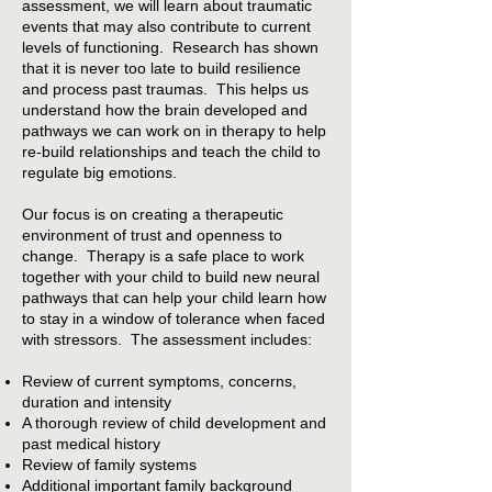
assessment, we will learn about traumatic
events that may also contribute to current
levels of functioning. Research has shown
that it is never too late to build resilience
and process past traumas. This helps us
understand how the brain developed and
pathways we can work on in therapy to help
re-build relationships and teach the child to
regulate big emotions.
Our focus is on creating a therapeutic
environment of trust and openness to
change. Therapy is a safe place to work
together with your child to build new neural
pathways that can help your child learn how
to stay in a window of tolerance when faced
with stressors. The assessment includes:
Review of current symptoms, concerns,
duration and intensity
A thorough review of child development and
past medical history
Review of family systems
Additional important family background